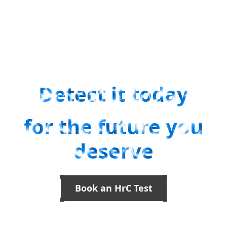
Facilitates early detection of cancer.
Innovative blood tests for facilitating early detection of cancer.