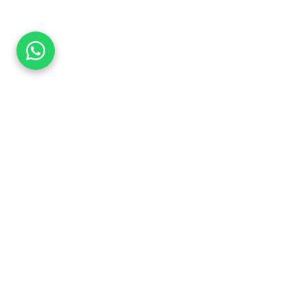
Explore More