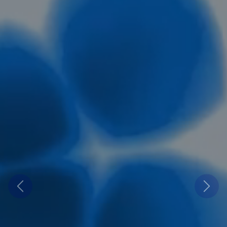
Previous
Next